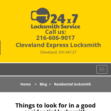
Call us:
216-606-9017
Cleveland Express Locksmith
Cleveland, OH 44127
T
o
g
Home
>
Blog
>
Residential locksmith
g
l
e
n
Things to look for in a good
a