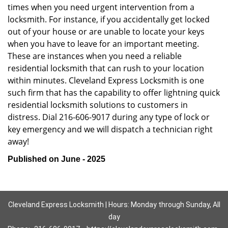
times when you need urgent intervention from a
locksmith. For instance, if you accidentally get locked
out of your house or are unable to locate your keys
when you have to leave for an important meeting.
These are instances when you need a reliable
residential locksmith that can rush to your location
within minutes. Cleveland Express Locksmith is one
such firm that has the capability to offer lightning quick
residential locksmith solutions to customers in
distress. Dial 216-606-9017 during any type of lock or
key emergency and we will dispatch a technician right
away!
Published on June - 2025
Cleveland Express Locksmith | Hours: Monday through Sunday, All
day