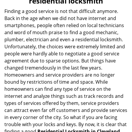
residential locksmith
v
i
Finding a good service is not that difficult anymore.
g
Back in the age when we did not have internet and
a
smartphones, people often relied on local technicians
t
and word of mouth praise to find a good mechanic,
i
plumber, electrician and even a residential locksmith.
o
Unfortunately, the choices were extremely limited and
n
people were hardly able to negotiate a good service
agreement due to sparse options. But things have
changed tremendously in the last few years.
Homeowners and service providers are no longer
bound by restrictions of time and space. While
homeowners can find any type of service on the
internet and analyze things such as track records and
types of services offered by them, service providers
can attract even far off customers and provide services
in every corner of the city. So what if you are facing
trouble with your locks and keys. By now, it is clear that
finding a good
Residential Locksmith in Cleveland,