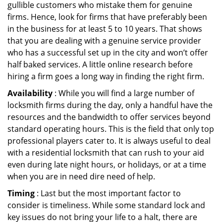
gullible customers who mistake them for genuine
firms. Hence, look for firms that have preferably been
in the business for at least 5 to 10 years. That shows
that you are dealing with a genuine service provider
who has a successful set up in the city and won’t offer
half baked services. A little online research before
hiring a firm goes a long way in finding the right firm.
Availability
: While you will find a large number of
locksmith firms during the day, only a handful have the
resources and the bandwidth to offer services beyond
standard operating hours. This is the field that only top
professional players cater to. It is always useful to deal
with a residential locksmith that can rush to your aid
even during late night hours, or holidays, or at a time
when you are in need dire need of help.
Timing
: Last but the most important factor to
consider is timeliness. While some standard lock and
key issues do not bring your life to a halt, there are