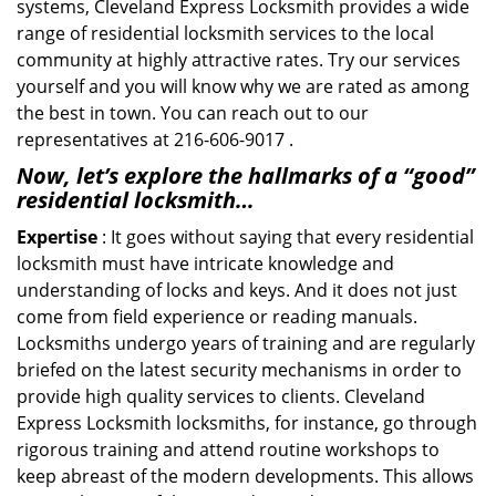
systems, Cleveland Express Locksmith provides a wide
range of residential locksmith services to the local
community at highly attractive rates. Try our services
yourself and you will know why we are rated as among
the best in town. You can reach out to our
representatives at 216-606-9017 .
Now, let’s explore the hallmarks of a “good”
residential locksmith…
Expertise
: It goes without saying that every residential
locksmith must have intricate knowledge and
understanding of locks and keys. And it does not just
come from field experience or reading manuals.
Locksmiths undergo years of training and are regularly
briefed on the latest security mechanisms in order to
provide high quality services to clients. Cleveland
Express Locksmith locksmiths, for instance, go through
rigorous training and attend routine workshops to
keep abreast of the modern developments. This allows