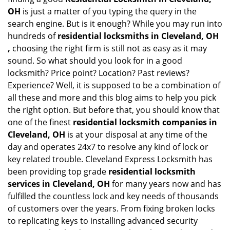
OH
is just a matter of you typing the query in the
search engine. But is it enough? While you may run into
hundreds of
residential locksmiths in Cleveland, OH
,
choosing the right firm is still not as easy as it may
sound. So what should you look for in a good
locksmith? Price point? Location? Past reviews?
Experience? Well, it is supposed to be a combination of
all these and more and this blog aims to help you pick
the right option. But before that, you should know that
one of the finest
residential locksmith companies in
Cleveland, OH
is at your disposal at any time of the
day and operates 24x7 to resolve any kind of lock or
key related trouble. Cleveland Express Locksmith has
been providing top grade
residential locksmith
services in Cleveland, OH
for many years now and has
fulfilled the countless lock and key needs of thousands
of customers over the years. From fixing broken locks
to replicating keys to installing advanced security