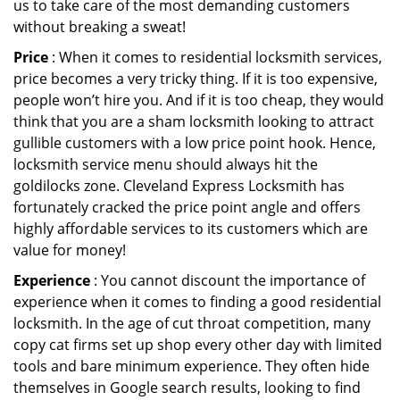
us to take care of the most demanding customers
without breaking a sweat!
Price
: When it comes to residential locksmith services,
price becomes a very tricky thing. If it is too expensive,
people won’t hire you. And if it is too cheap, they would
think that you are a sham locksmith looking to attract
gullible customers with a low price point hook. Hence,
locksmith service menu should always hit the
goldilocks zone. Cleveland Express Locksmith has
fortunately cracked the price point angle and offers
highly affordable services to its customers which are
value for money!
Experience
: You cannot discount the importance of
experience when it comes to finding a good residential
locksmith. In the age of cut throat competition, many
copy cat firms set up shop every other day with limited
tools and bare minimum experience. They often hide
themselves in Google search results, looking to find