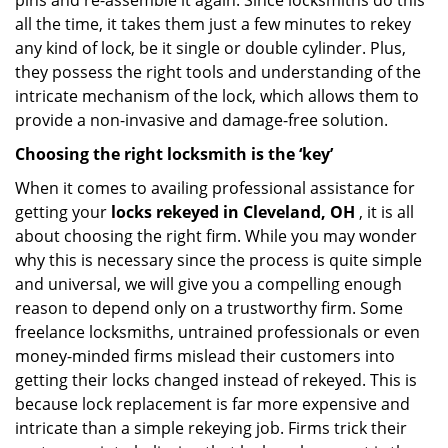
pins and re-assemble it again. Since locksmiths do this
all the time, it takes them just a few minutes to rekey
any kind of lock, be it single or double cylinder. Plus,
they possess the right tools and understanding of the
intricate mechanism of the lock, which allows them to
provide a non-invasive and damage-free solution.
Choosing the right locksmith is the ‘key’
When it comes to availing professional assistance for
getting your
locks rekeyed in Cleveland, OH
, it is all
about choosing the right firm. While you may wonder
why this is necessary since the process is quite simple
and universal, we will give you a compelling enough
reason to depend only on a trustworthy firm. Some
freelance locksmiths, untrained professionals or even
money-minded firms mislead their customers into
getting their locks changed instead of rekeyed. This is
because lock replacement is far more expensive and
intricate than a simple rekeying job. Firms trick their