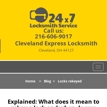
Call us:
216-606-9017
Cleveland Express Locksmith
Cleveland, OH 44127
T
o
g
Home
>
Blog
>
Locks rekeyed
g
l
e
n
Explained: What does it mean to
a