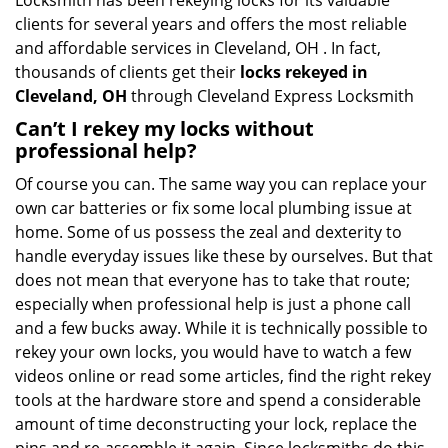
Locksmith has been rekeying locks for its valuable
clients for several years and offers the most reliable
and affordable services in Cleveland, OH . In fact,
thousands of clients get their
locks rekeyed in
Cleveland, OH
through Cleveland Express Locksmith
Can’t I rekey my locks without
professional help?
Of course you can. The same way you can replace your
own car batteries or fix some local plumbing issue at
home. Some of us possess the zeal and dexterity to
handle everyday issues like these by ourselves. But that
does not mean that everyone has to take that route;
especially when professional help is just a phone call
and a few bucks away. While it is technically possible to
rekey your own locks, you would have to watch a few
videos online or read some articles, find the right rekey
tools at the hardware store and spend a considerable
amount of time deconstructing your lock, replace the