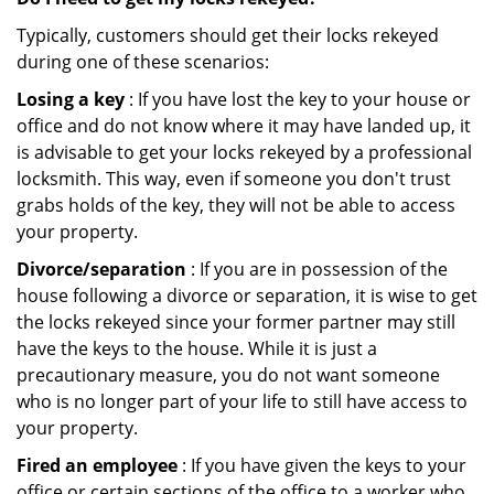
Typically, customers should get their locks rekeyed
during one of these scenarios:
Losing a key
: If you have lost the key to your house or
office and do not know where it may have landed up, it
is advisable to get your locks rekeyed by a professional
locksmith. This way, even if someone you don't trust
grabs holds of the key, they will not be able to access
your property.
Divorce/separation
: If you are in possession of the
house following a divorce or separation, it is wise to get
the locks rekeyed since your former partner may still
have the keys to the house. While it is just a
precautionary measure, you do not want someone
who is no longer part of your life to still have access to
your property.
Fired an employee
: If you have given the keys to your
office or certain sections of the office to a worker who