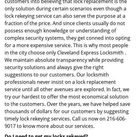
customers into believing that lock replacement is the
only solution during certain scenarios even though a
lock rekeying service can also serve the purpose at a
fraction of the price. And since clients usually do not
possess enough knowledge or understanding of
complex security systems, they get conned into opting
for a more expensive service. This is why most people
in the city choose only Cleveland Express Locksmith .
We maintain absolute transparency while providing
security solutions and always give the right
suggestions to our customers. Our locksmith
professionals never insist on a lock replacement
service until all other avenues are explored. In fact, we
try our hardest to offer the most economical solution
to the customers. Over the years, we have helped save
thousands of dollars for our customers by suggesting
timely lock rekeying services. Call us now on 216-606-
9017 to know more about our services.
Do I need to get my locks rekeyed?