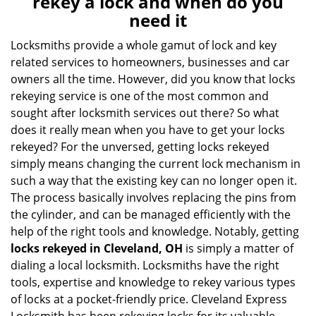
rekey a lock and when do you
v
need it
i
g
Locksmiths provide a whole gamut of lock and key
a
related services to homeowners, businesses and car
t
owners all the time. However, did you know that locks
i
rekeying service is one of the most common and
o
sought after locksmith services out there? So what
n
does it really mean when you have to get your locks
rekeyed? For the unversed, getting locks rekeyed
simply means changing the current lock mechanism in
such a way that the existing key can no longer open it.
The process basically involves replacing the pins from
the cylinder, and can be managed efficiently with the
help of the right tools and knowledge. Notably, getting
locks rekeyed in Cleveland, OH
is simply a matter of
dialing a local locksmith. Locksmiths have the right
tools, expertise and knowledge to rekey various types
of locks at a pocket-friendly price. Cleveland Express