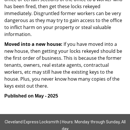
has been fired, then get these locks rekeyed
immediately. Disgruntled former workers can be very
dangerous as they may try to gain access to the office
to inflict harm on your property or steal valuable
information.
Moved into a new house:
If you have moved into a
new house, then getting your locks rekeyed should be
the first order of business. This is because the former
tenants, owners, real estate agents, contractual
workers, etc may still have the existing keys to the
house. Plus, you never know how many copies of the
keys exist out there.
Published on May - 2025
Cleveland Express Locksmith | Hours: Monday through Sunday, All
day