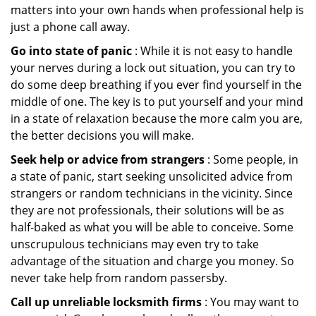
matters into your own hands when professional help is
just a phone call away.
Go into state of panic
: While it is not easy to handle
your nerves during a lock out situation, you can try to
do some deep breathing if you ever find yourself in the
middle of one. The key is to put yourself and your mind
in a state of relaxation because the more calm you are,
the better decisions you will make.
Seek help or advice from strangers
: Some people, in
a state of panic, start seeking unsolicited advice from
strangers or random technicians in the vicinity. Since
they are not professionals, their solutions will be as
half-baked as what you will be able to conceive. Some
unscrupulous technicians may even try to take
advantage of the situation and charge you money. So
never take help from random passersby.
Call up unreliable locksmith firms
: You may want to