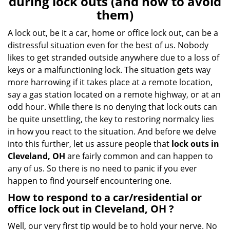
during lock outs (and how to avoid
v
them)
i
g
A lock out, be it a car, home or office lock out, can be a
a
distressful situation even for the best of us. Nobody
t
likes to get stranded outside anywhere due to a loss of
i
keys or a malfunctioning lock. The situation gets way
o
more harrowing if it takes place at a remote location,
n
say a gas station located on a remote highway, or at an
odd hour. While there is no denying that lock outs can
be quite unsettling, the key to restoring normalcy lies
in how you react to the situation. And before we delve
into this further, let us assure people that
lock outs in
Cleveland, OH
are fairly common and can happen to
any of us. So there is no need to panic if you ever
happen to find yourself encountering one.
How to respond to a car/residential or
office
lock out in Cleveland, OH
?
Well, our very first tip would be to hold your nerve. No