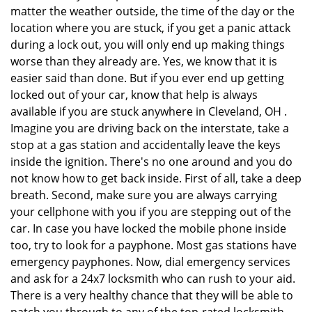
matter the weather outside, the time of the day or the
location where you are stuck, if you get a panic attack
during a lock out, you will only end up making things
worse than they already are. Yes, we know that it is
easier said than done. But if you ever end up getting
locked out of your car, know that help is always
available if you are stuck anywhere in Cleveland, OH .
Imagine you are driving back on the interstate, take a
stop at a gas station and accidentally leave the keys
inside the ignition. There's no one around and you do
not know how to get back inside. First of all, take a deep
breath. Second, make sure you are always carrying
your cellphone with you if you are stepping out of the
car. In case you have locked the mobile phone inside
too, try to look for a payphone. Most gas stations have
emergency payphones. Now, dial emergency services
and ask for a 24x7 locksmith who can rush to your aid.
There is a very healthy chance that they will be able to