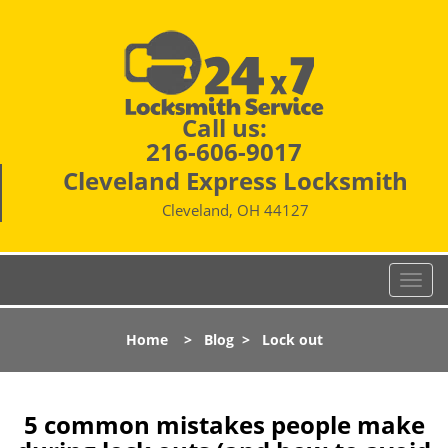
Call us:
216-606-9017
Cleveland Express Locksmith
Cleveland, OH 44127
T
o
g
Home
>
Blog
>
Lock out
g
l
e
n
5 common mistakes people make
a