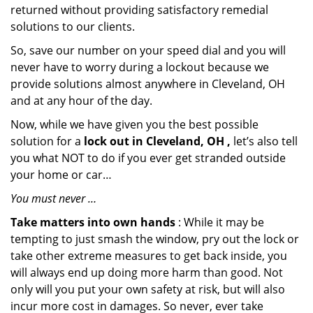
returned without providing satisfactory remedial
solutions to our clients.
So, save our number on your speed dial and you will
never have to worry during a lockout because we
provide solutions almost anywhere in Cleveland, OH
and at any hour of the day.
Now, while we have given you the best possible
solution for a
lock out in Cleveland, OH ,
let’s also tell
you what NOT to do if you ever get stranded outside
your home or car…
You must never …
Take matters into own hands
: While it may be
tempting to just smash the window, pry out the lock or
take other extreme measures to get back inside, you
will always end up doing more harm than good. Not
only will you put your own safety at risk, but will also
incur more cost in damages. So never, ever take