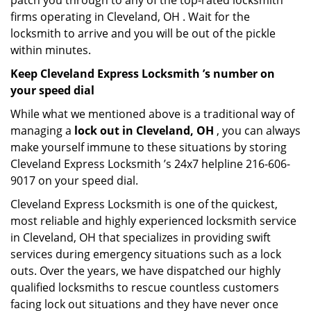
patch you through to any of the top-rated locksmith
firms operating in Cleveland, OH . Wait for the
locksmith to arrive and you will be out of the pickle
within minutes.
Keep Cleveland Express Locksmith ’s number on
your speed dial
While what we mentioned above is a traditional way of
managing a
lock out in Cleveland, OH
, you can always
make yourself immune to these situations by storing
Cleveland Express Locksmith ’s 24x7 helpline 216-606-
9017 on your speed dial.
Cleveland Express Locksmith is one of the quickest,
most reliable and highly experienced locksmith service
in Cleveland, OH that specializes in providing swift
services during emergency situations such as a lock
outs. Over the years, we have dispatched our highly
qualified locksmiths to rescue countless customers
facing lock out situations and they have never once