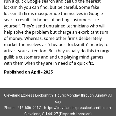
run a quick Google search and call up the nearest
locksmith you can find, but be careful. Some fake
locksmith firms masquerade themselves in Google
search results in hopes of netting customers like
yourself. They’d send untrained technicians who will
help solve the problem but charge an exorbitant sum
of money. Whereas, some other firms deliberately
market themselves as “cheapest locksmith” nearby to
attract your attention. But they usually do this to target
gullible customers and end up playing mind games
with them when they are in need of a quick fix.
Published on April - 2025
Cleveland Express Locksmith | Hours: Monday through Sunday, All
day
Phone:
216-606-9017
https://clevelandexpresslocksmith.com
Cleveland, OH 44127 (Dispatch Location)