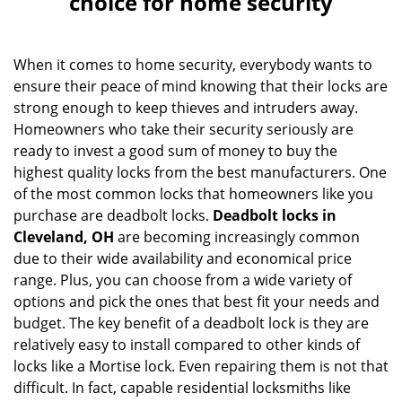
choice for home security
v
i
g
When it comes to home security, everybody wants to
a
ensure their peace of mind knowing that their locks are
t
strong enough to keep thieves and intruders away.
i
o
Homeowners who take their security seriously are
n
ready to invest a good sum of money to buy the
highest quality locks from the best manufacturers. One
of the most common locks that homeowners like you
purchase are deadbolt locks.
Deadbolt locks in
Cleveland, OH
are becoming increasingly common
due to their wide availability and economical price
range. Plus, you can choose from a wide variety of
options and pick the ones that best fit your needs and
budget. The key benefit of a deadbolt lock is they are
relatively easy to install compared to other kinds of
locks like a Mortise lock. Even repairing them is not that
difficult. In fact, capable residential locksmiths like