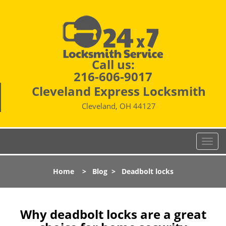
Call us:
216-606-9017
Cleveland Express Locksmith
Cleveland, OH 44127
T
o
g
Home
>
Blog
>
Deadbolt locks
g
l
e
n
Why deadbolt locks are a great
a