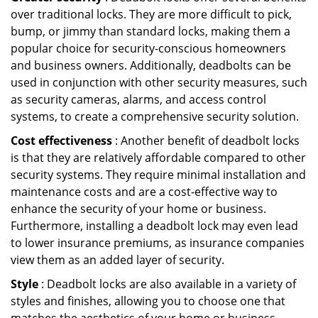
over traditional locks. They are more difficult to pick,
bump, or jimmy than standard locks, making them a
popular choice for security-conscious homeowners
and business owners. Additionally, deadbolts can be
used in conjunction with other security measures, such
as security cameras, alarms, and access control
systems, to create a comprehensive security solution.
Cost effectiveness
: Another benefit of deadbolt locks
is that they are relatively affordable compared to other
security systems. They require minimal installation and
maintenance costs and are a cost-effective way to
enhance the security of your home or business.
Furthermore, installing a deadbolt lock may even lead
to lower insurance premiums, as insurance companies
view them as an added layer of security.
Style
: Deadbolt locks are also available in a variety of
styles and finishes, allowing you to choose one that