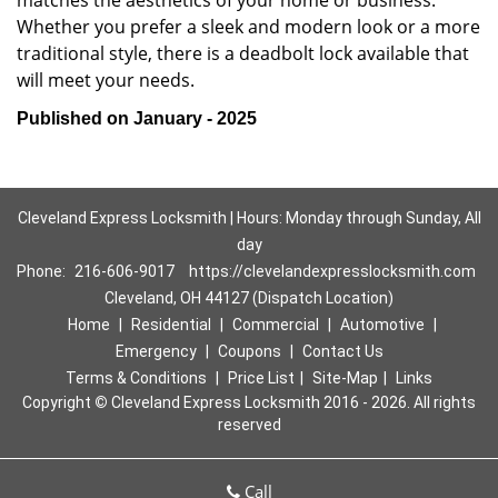
matches the aesthetics of your home or business.
Whether you prefer a sleek and modern look or a more
traditional style, there is a deadbolt lock available that
will meet your needs.
Published on January - 2025
Cleveland Express Locksmith | Hours: Monday through Sunday, All
day
Phone:
216-606-9017
https://clevelandexpresslocksmith.com
Cleveland, OH 44127 (Dispatch Location)
Home
|
Residential
|
Commercial
|
Automotive
|
Emergency
|
Coupons
|
Contact Us
Terms & Conditions
|
Price List
|
Site-Map
|
Links
Copyright
©
Cleveland Express Locksmith 2016 - 2026. All rights
reserved
Call