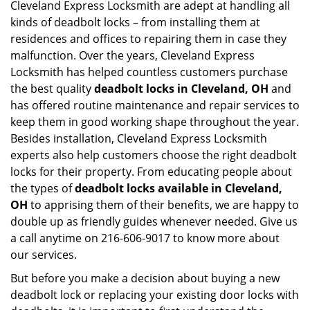
Cleveland Express Locksmith are adept at handling all
kinds of deadbolt locks – from installing them at
residences and offices to repairing them in case they
malfunction. Over the years, Cleveland Express
Locksmith has helped countless customers purchase
the best quality
deadbolt locks in Cleveland, OH
and
has offered routine maintenance and repair services to
keep them in good working shape throughout the year.
Besides installation, Cleveland Express Locksmith
experts also help customers choose the right deadbolt
locks for their property. From educating people about
the types of
deadbolt locks available in Cleveland,
OH
to apprising them of their benefits, we are happy to
double up as friendly guides whenever needed. Give us
a call anytime on 216-606-9017 to know more about
our services.
But before you make a decision about buying a new
deadbolt lock or replacing your existing door locks with