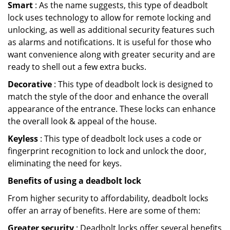
Smart
: As the name suggests, this type of deadbolt
lock uses technology to allow for remote locking and
unlocking, as well as additional security features such
as alarms and notifications. It is useful for those who
want convenience along with greater security and are
ready to shell out a few extra bucks.
Decorative
: This type of deadbolt lock is designed to
match the style of the door and enhance the overall
appearance of the entrance. These locks can enhance
the overall look & appeal of the house.
Keyless
: This type of deadbolt lock uses a code or
fingerprint recognition to lock and unlock the door,
eliminating the need for keys.
Benefits of using a deadbolt lock
From higher security to affordability, deadbolt locks
offer an array of benefits. Here are some of them:
Greater security
: Deadbolt locks offer several benefits