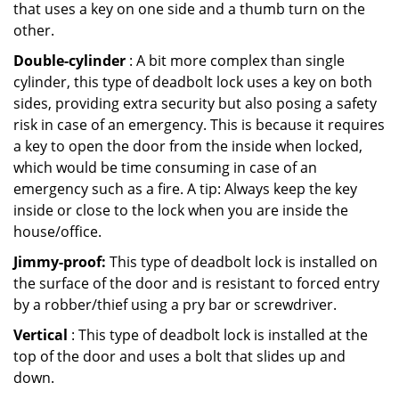
that uses a key on one side and a thumb turn on the
other.
Double-cylinder
: A bit more complex than single
cylinder, this type of deadbolt lock uses a key on both
sides, providing extra security but also posing a safety
risk in case of an emergency. This is because it requires
a key to open the door from the inside when locked,
which would be time consuming in case of an
emergency such as a fire. A tip: Always keep the key
inside or close to the lock when you are inside the
house/office.
Jimmy-proof:
This type of deadbolt lock is installed on
the surface of the door and is resistant to forced entry
by a robber/thief using a pry bar or screwdriver.
Vertical
: This type of deadbolt lock is installed at the
top of the door and uses a bolt that slides up and
down.