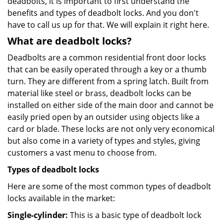
deadbolts, it is important to first understand the
benefits and types of deadbolt locks. And you don't
have to call us up for that. We will explain it right here.
What are deadbolt locks?
Deadbolts are a common residential front door locks
that can be easily operated through a key or a thumb
turn. They are different from a spring latch. Built from
material like steel or brass, deadbolt locks can be
installed on either side of the main door and cannot be
easily pried open by an outsider using objects like a
card or blade. These locks are not only very economical
but also come in a variety of types and styles, giving
customers a vast menu to choose from.
Types of deadbolt locks
Here are some of the most common types of deadbolt
locks available in the market:
Single-cylinder:
This is a basic type of deadbolt lock