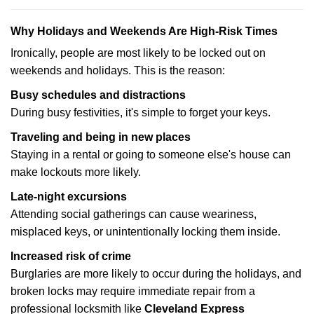
Why Holidays and Weekends Are High-Risk Times
Ironically, people are most likely to be locked out on
weekends and holidays. This is the reason:
Busy schedules and distractions
During busy festivities, it's simple to forget your keys.
Traveling and being in new places
Staying in a rental or going to someone else's house can
make lockouts more likely.
Late-night excursions
Attending social gatherings can cause weariness,
misplaced keys, or unintentionally locking them inside.
Increased risk of crime
Burglaries are more likely to occur during the holidays, and
broken locks may require immediate repair from a
professional locksmith like
Cleveland Express