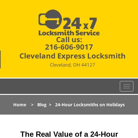
Call us:
216-606-9017
Cleveland Express Locksmith
Cleveland, OH 44127
T
o
g
Home
>
Blog
>
24-Hour Locksmiths on Holidays
g
l
e
n
The Real Value of a 24-Hour
a