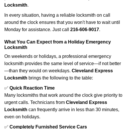
Locksmith
.
In every situation, having a reliable locksmith on call
around the clock ensures that you won't have to wait until
Monday for assistance. Just call
216-606-9017
.
What You Can Expect from a Holiday Emergency
Locksmith
On weekends or holidays, a professional emergency
locksmith provides the same level of service—if not better
—than they would on weekdays.
Cleveland Express
Locksmith
brings the following to the table:
✅
Quick Reaction Time
Many locksmiths that work around the clock give priority to
urgent calls. Technicians from
Cleveland Express
Locksmith
can frequently arrive in less than 30 minutes,
even on holidays.
✅
Completely Furnished Service Cars