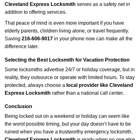
Cleveland Express Locksmith
serves as a safety net in
addition to offering services.
That peace of mind is even more important if you have
elderly parents, children living alone, or travel frequently.
Saving
216-606-9017
in your phone now can make all the
difference later.
Selecting the Best Locksmith for Vacation Protection
Some locksmiths advertise 24/7 or holiday coverage, but in
reality, they outsource or operate with limited hours. To stay
protected, always choose a
local provider like Cleveland
Express Locksmith
rather than a national call center.
Conclusion
Being locked out on a weekend or holiday can seem like
the worst possible timing, but your day doesn’t have to be
ruined when you have a trustworthy emergency locksmith.
Cleveland Express Locksmith
is ready when no one else