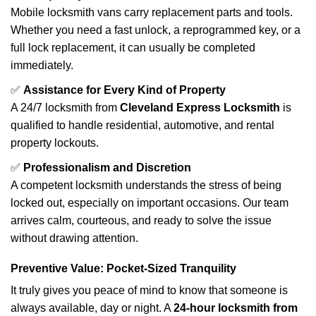
Mobile locksmith vans carry replacement parts and tools.
Whether you need a fast unlock, a reprogrammed key, or a
full lock replacement, it can usually be completed
immediately.
✅
Assistance for Every Kind of Property
A 24/7 locksmith from
Cleveland Express Locksmith
is
qualified to handle residential, automotive, and rental
property lockouts.
✅
Professionalism and Discretion
A competent locksmith understands the stress of being
locked out, especially on important occasions. Our team
arrives calm, courteous, and ready to solve the issue
without drawing attention.
Preventive Value: Pocket-Sized Tranquility
It truly gives you peace of mind to know that someone is
always available, day or night. A
24-hour locksmith from