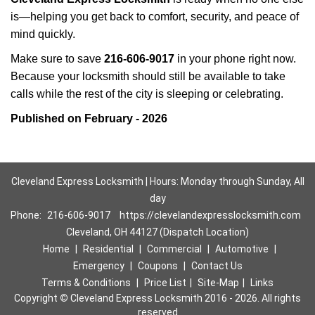
is—helping you get back to comfort, security, and peace of
mind quickly.
Make sure to save
216-606-9017
in your phone right now.
Because your locksmith should still be available to take
calls while the rest of the city is sleeping or celebrating.
Published on February - 2026
Cleveland Express Locksmith | Hours: Monday through Sunday, All
day
Phone:
216-606-9017
https://clevelandexpresslocksmith.com
Cleveland, OH 44127 (Dispatch Location)
Home
|
Residential
|
Commercial
|
Automotive
|
Emergency
|
Coupons
|
Contact Us
Terms & Conditions
|
Price List
|
Site-Map
|
Links
Copyright
©
Cleveland Express Locksmith 2016 - 2026. All rights
reserved