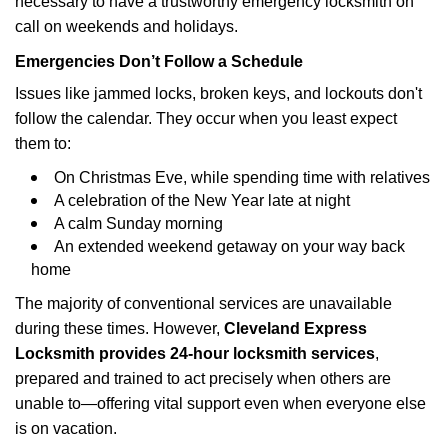
necessary to have a trustworthy emergency locksmith on
call on weekends and holidays.
Emergencies Don’t Follow a Schedule
Issues like jammed locks, broken keys, and lockouts don't
follow the calendar. They occur when you least expect
them to:
On Christmas Eve, while spending time with relatives
A celebration of the New Year late at night
A calm Sunday morning
An extended weekend getaway on your way back
home
The majority of conventional services are unavailable
during these times. However,
Cleveland Express
Locksmith provides 24-hour locksmith services
,
prepared and trained to act precisely when others are
unable to—offering vital support even when everyone else
is on vacation.