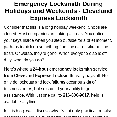
v
Emergency Locksmith During
i
Holidays and Weekends -
Cleveland
g
Express Locksmith
a
t
Consider that this is a long holiday weekend. Shops are
i
closed. Most companies are taking a break. You notice
o
your keys inside when you step outside for a brief moment,
n
perhaps to pick up something from the car or take out the
trash. Or worse, they're gone. When everyone else is off
duty, what do you do?
Here's where a
24-hour emergency locksmith service
from Cleveland Express Locksmith
really pays off. Not
only do lockouts and lock failures occur outside of
business hours, but so should your ability to get
assistance. With just one call to
216-606-9017
, help is
available anytime.
In this blog, we'll discuss why it's not only practical but also