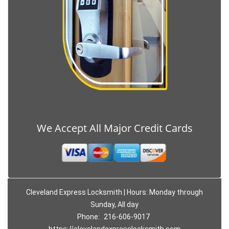
We Accept All Major Credit Cards
Cleveland Express Locksmith | Hours: Monday through
Sunday, All day
Phone:
216-606-9017