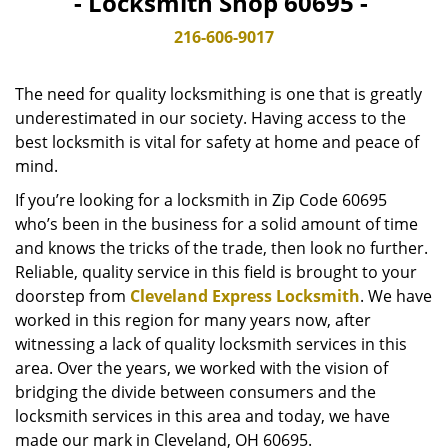
- Locksmith Shop 60695 -
v
i
216-606-9017
g
a
The need for quality locksmithing is one that is greatly
t
underestimated in our society. Having access to the
i
best locksmith is vital for safety at home and peace of
o
n
mind.
If you’re looking for a locksmith in Zip Code 60695
who’s been in the business for a solid amount of time
and knows the tricks of the trade, then look no further.
Reliable, quality service in this field is brought to your
doorstep from
Cleveland Express Locksmith
. We have
worked in this region for many years now, after
witnessing a lack of quality locksmith services in this
area. Over the years, we worked with the vision of
bridging the divide between consumers and the
locksmith services in this area and today, we have
made our mark in Cleveland, OH 60695.