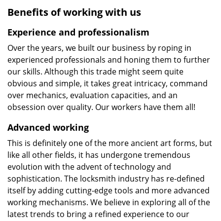
Benefits of working with us
Experience and professionalism
Over the years, we built our business by roping in
experienced professionals and honing them to further
our skills. Although this trade might seem quite
obvious and simple, it takes great intricacy, command
over mechanics, evaluation capacities, and an
obsession over quality. Our workers have them all!
Advanced working
This is definitely one of the more ancient art forms, but
like all other fields, it has undergone tremendous
evolution with the advent of technology and
sophistication. The locksmith industry has re-defined
itself by adding cutting-edge tools and more advanced
working mechanisms. We believe in exploring all of the
latest trends to bring a refined experience to our