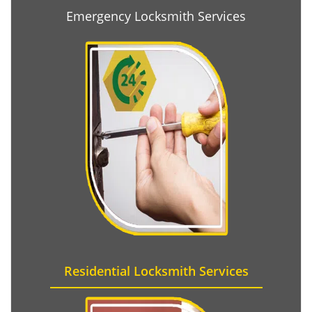
Emergency Locksmith Services
Residential Locksmith Services