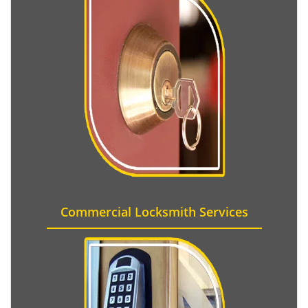
Commercial Locksmith Services