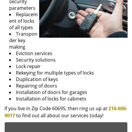
security
parameters
Replacem
ent of locks
of all types
Transpon
der key
making
Eviction services
Security solutions
Lock repair
Rekeying for multiple types of locks
Duplication of keys
Repairing of doors
Installation of doors for garages
Installation of locks for cabinets
If you live in Zip Code 60695, then ring us up at
216-606-
9017
to find out all about our services today!