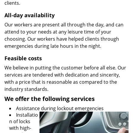
clients.
All-day availability
Our workers are present all through the day, and can
attend to your needs at any leisure time of your
choosing. Our workers have helped clients through
emergencies during late hours in the night.
Feasible costs
We believe in putting the customer before all else. Our
services are tendered with dedication and sincerity,
with a price that is reasonable as compared to the
industry standards.
We offer the following services
Assistance during lockout emergencies
Installatio
n of locks
with high-