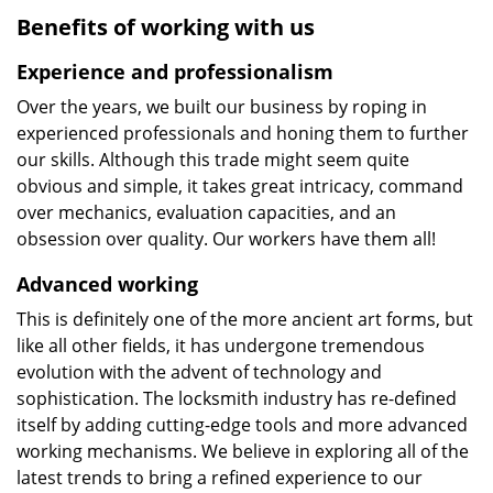
Benefits of working with us
Experience and professionalism
Over the years, we built our business by roping in
experienced professionals and honing them to further
our skills. Although this trade might seem quite
obvious and simple, it takes great intricacy, command
over mechanics, evaluation capacities, and an
obsession over quality. Our workers have them all!
Advanced working
This is definitely one of the more ancient art forms, but
like all other fields, it has undergone tremendous
evolution with the advent of technology and
sophistication. The locksmith industry has re-defined
itself by adding cutting-edge tools and more advanced
working mechanisms. We believe in exploring all of the
latest trends to bring a refined experience to our