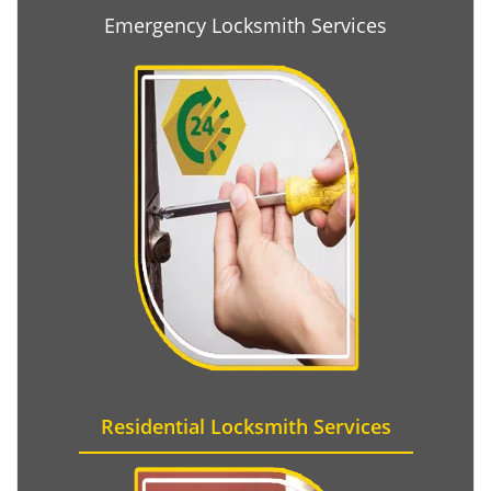
Emergency Locksmith Services
Residential Locksmith Services