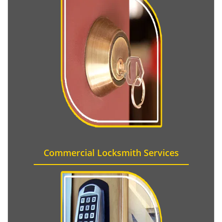
Commercial Locksmith Services