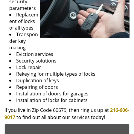
security
parameters
Replacem
ent of locks
of all types
Transpon
der key
making
Eviction services
Security solutions
Lock repair
Rekeying for multiple types of locks
Duplication of keys
Repairing of doors
Installation of doors for garages
Installation of locks for cabinets
If you live in Zip Code 60679, then ring us up at
216-606-
9017
to find out all about our services today!