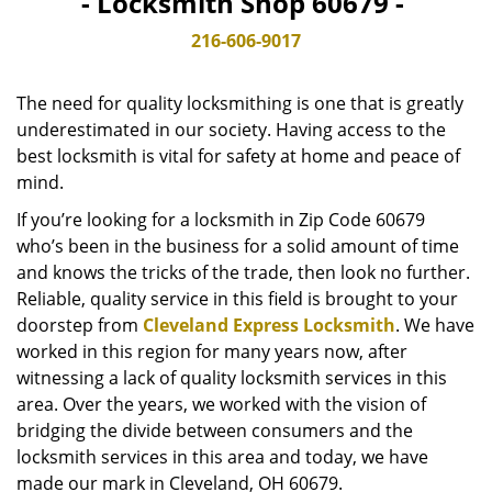
- Locksmith Shop 60679 -
v
i
216-606-9017
g
a
The need for quality locksmithing is one that is greatly
t
underestimated in our society. Having access to the
i
best locksmith is vital for safety at home and peace of
o
n
mind.
If you’re looking for a locksmith in Zip Code 60679
who’s been in the business for a solid amount of time
and knows the tricks of the trade, then look no further.
Reliable, quality service in this field is brought to your
doorstep from
Cleveland Express Locksmith
. We have
worked in this region for many years now, after
witnessing a lack of quality locksmith services in this
area. Over the years, we worked with the vision of
bridging the divide between consumers and the
locksmith services in this area and today, we have
made our mark in Cleveland, OH 60679.