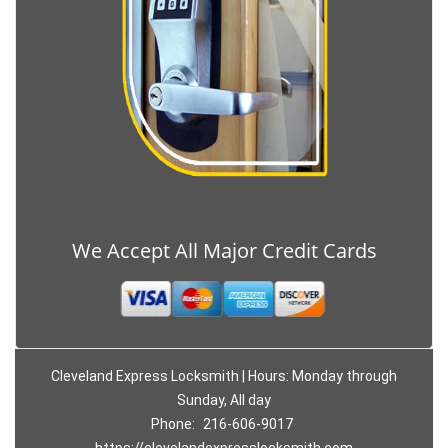
We Accept All Major Credit Cards
Cleveland Express Locksmith | Hours: Monday through
Sunday, All day
Phone:
216-606-9017