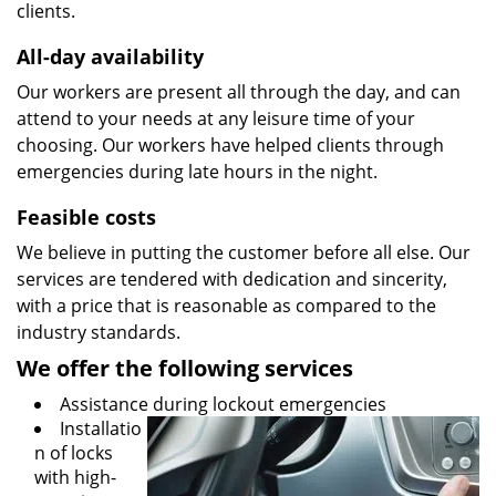
clients.
All-day availability
Our workers are present all through the day, and can
attend to your needs at any leisure time of your
choosing. Our workers have helped clients through
emergencies during late hours in the night.
Feasible costs
We believe in putting the customer before all else. Our
services are tendered with dedication and sincerity,
with a price that is reasonable as compared to the
industry standards.
We offer the following services
Assistance during lockout emergencies
Installatio
n of locks
with high-