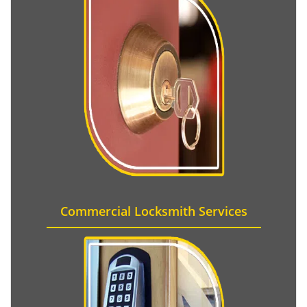
Commercial Locksmith Services