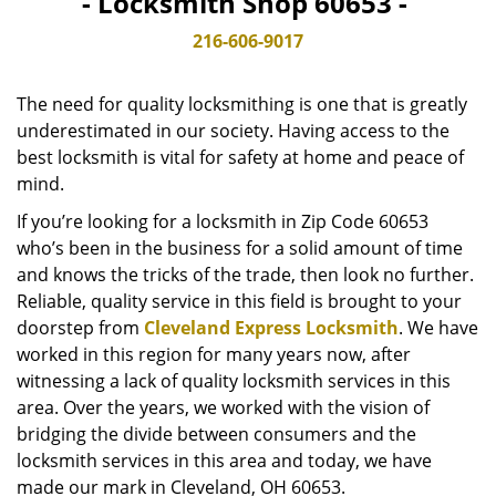
- Locksmith Shop 60653 -
v
i
216-606-9017
g
a
The need for quality locksmithing is one that is greatly
t
underestimated in our society. Having access to the
i
best locksmith is vital for safety at home and peace of
o
n
mind.
If you’re looking for a locksmith in Zip Code 60653
who’s been in the business for a solid amount of time
and knows the tricks of the trade, then look no further.
Reliable, quality service in this field is brought to your
doorstep from
Cleveland Express Locksmith
. We have
worked in this region for many years now, after
witnessing a lack of quality locksmith services in this
area. Over the years, we worked with the vision of
bridging the divide between consumers and the
locksmith services in this area and today, we have
made our mark in Cleveland, OH 60653.