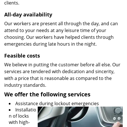
clients.
All-day availability
Our workers are present all through the day, and can
attend to your needs at any leisure time of your
choosing. Our workers have helped clients through
emergencies during late hours in the night.
Feasible costs
We believe in putting the customer before all else. Our
services are tendered with dedication and sincerity,
with a price that is reasonable as compared to the
industry standards.
We offer the following services
Assistance during lockout emergencies
Installatio
n of locks
with high-