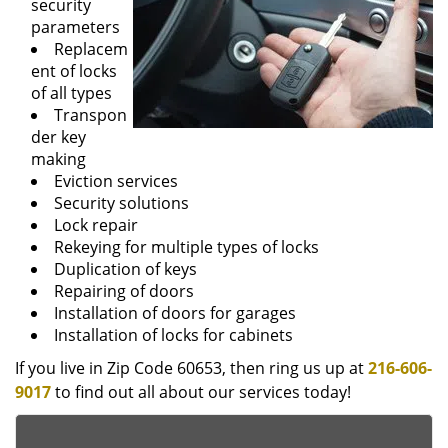
security
parameters
Replacem
ent of locks
of all types
Transpon
der key
making
Eviction services
Security solutions
Lock repair
Rekeying for multiple types of locks
Duplication of keys
Repairing of doors
Installation of doors for garages
Installation of locks for cabinets
If you live in Zip Code 60653, then ring us up at
216-606-
9017
to find out all about our services today!