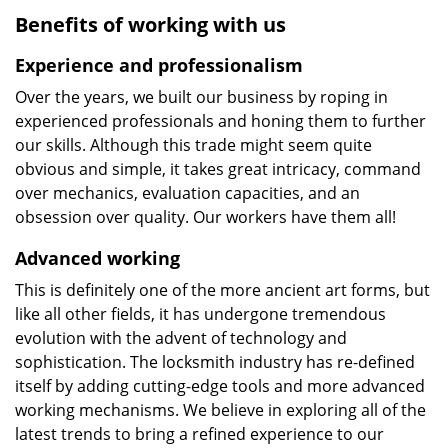
Benefits of working with us
Experience and professionalism
Over the years, we built our business by roping in
experienced professionals and honing them to further
our skills. Although this trade might seem quite
obvious and simple, it takes great intricacy, command
over mechanics, evaluation capacities, and an
obsession over quality. Our workers have them all!
Advanced working
This is definitely one of the more ancient art forms, but
like all other fields, it has undergone tremendous
evolution with the advent of technology and
sophistication. The locksmith industry has re-defined
itself by adding cutting-edge tools and more advanced
working mechanisms. We believe in exploring all of the
latest trends to bring a refined experience to our