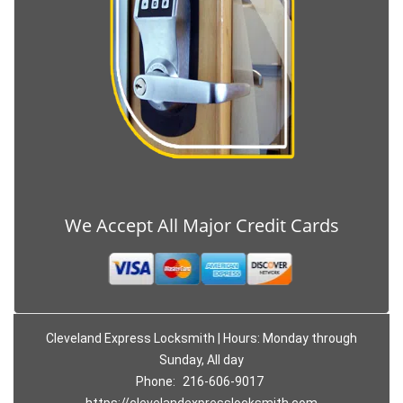
We Accept All Major Credit Cards
Cleveland Express Locksmith | Hours: Monday through
Sunday, All day
Phone:
216-606-9017