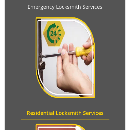
Emergency Locksmith Services
Residential Locksmith Services