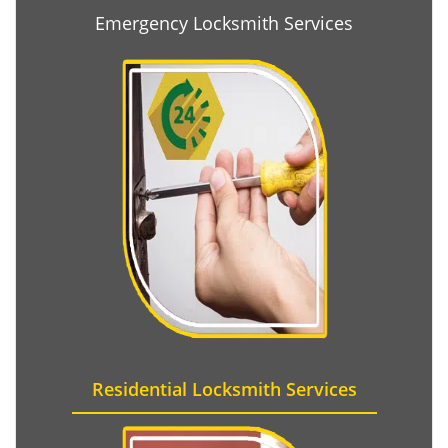
Emergency Locksmith Services
Residential Locksmith Services