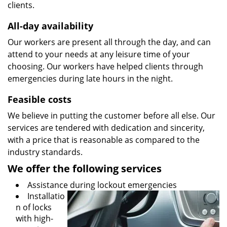
clients.
All-day availability
Our workers are present all through the day, and can
attend to your needs at any leisure time of your
choosing. Our workers have helped clients through
emergencies during late hours in the night.
Feasible costs
We believe in putting the customer before all else. Our
services are tendered with dedication and sincerity,
with a price that is reasonable as compared to the
industry standards.
We offer the following services
Assistance during lockout emergencies
Installatio
n of locks
with high-