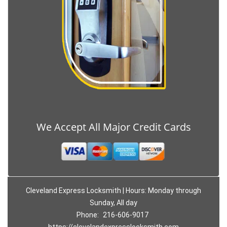
We Accept All Major Credit Cards
Cleveland Express Locksmith | Hours: Monday through
Sunday, All day
Phone:
216-606-9017