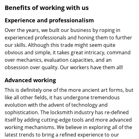
Benefits of working with us
Experience and professionalism
Over the years, we built our business by roping in
experienced professionals and honing them to further
our skills. Although this trade might seem quite
obvious and simple, it takes great intricacy, command
over mechanics, evaluation capacities, and an
obsession over quality. Our workers have them all!
Advanced working
This is definitely one of the more ancient art forms, but
like all other fields, it has undergone tremendous
evolution with the advent of technology and
sophistication. The locksmith industry has re-defined
itself by adding cutting-edge tools and more advanced
working mechanisms. We believe in exploring all of the
latest trends to bring a refined experience to our