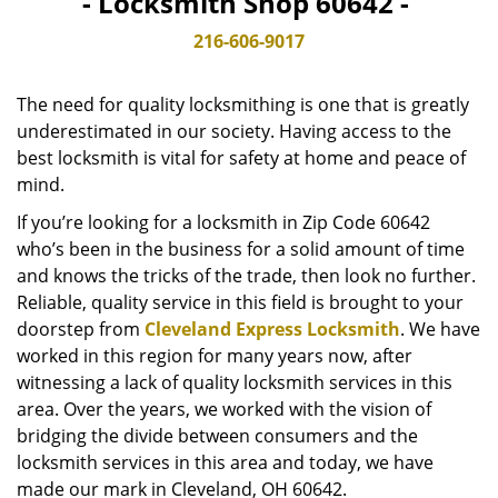
- Locksmith Shop 60642 -
v
i
216-606-9017
g
a
The need for quality locksmithing is one that is greatly
t
underestimated in our society. Having access to the
i
best locksmith is vital for safety at home and peace of
o
n
mind.
If you’re looking for a locksmith in Zip Code 60642
who’s been in the business for a solid amount of time
and knows the tricks of the trade, then look no further.
Reliable, quality service in this field is brought to your
doorstep from
Cleveland Express Locksmith
. We have
worked in this region for many years now, after
witnessing a lack of quality locksmith services in this
area. Over the years, we worked with the vision of
bridging the divide between consumers and the
locksmith services in this area and today, we have
made our mark in Cleveland, OH 60642.