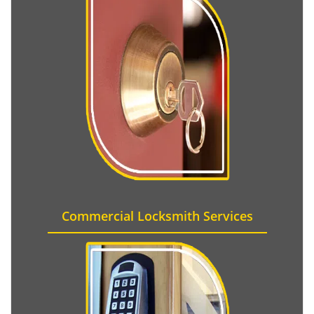
Commercial Locksmith Services