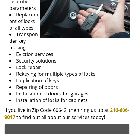
security
parameters
Replacem
ent of locks
of all types
Transpon
der key
making
Eviction services
Security solutions
Lock repair
Rekeying for multiple types of locks
Duplication of keys
Repairing of doors
Installation of doors for garages
Installation of locks for cabinets
If you live in Zip Code 60642, then ring us up at
216-606-
9017
to find out all about our services today!