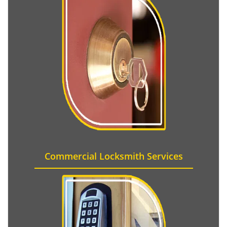
Commercial Locksmith Services