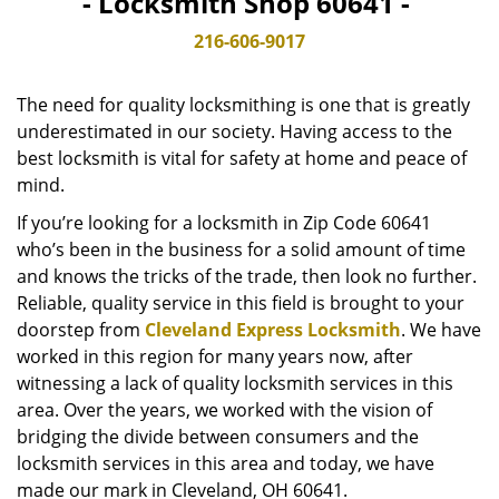
- Locksmith Shop 60641 -
v
i
216-606-9017
g
a
The need for quality locksmithing is one that is greatly
t
underestimated in our society. Having access to the
i
best locksmith is vital for safety at home and peace of
o
n
mind.
If you’re looking for a locksmith in Zip Code 60641
who’s been in the business for a solid amount of time
and knows the tricks of the trade, then look no further.
Reliable, quality service in this field is brought to your
doorstep from
Cleveland Express Locksmith
. We have
worked in this region for many years now, after
witnessing a lack of quality locksmith services in this
area. Over the years, we worked with the vision of
bridging the divide between consumers and the
locksmith services in this area and today, we have
made our mark in Cleveland, OH 60641.