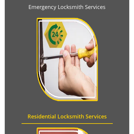
Emergency Locksmith Services
Residential Locksmith Services