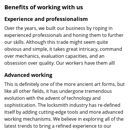
Benefits of working with us
Experience and professionalism
Over the years, we built our business by roping in
experienced professionals and honing them to further
our skills. Although this trade might seem quite
obvious and simple, it takes great intricacy, command
over mechanics, evaluation capacities, and an
obsession over quality. Our workers have them all!
Advanced working
This is definitely one of the more ancient art forms, but
like all other fields, it has undergone tremendous
evolution with the advent of technology and
sophistication. The locksmith industry has re-defined
itself by adding cutting-edge tools and more advanced
working mechanisms. We believe in exploring all of the
latest trends to bring a refined experience to our