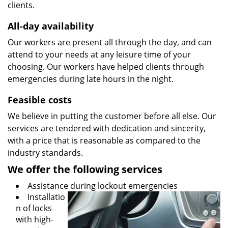
clients.
All-day availability
Our workers are present all through the day, and can
attend to your needs at any leisure time of your
choosing. Our workers have helped clients through
emergencies during late hours in the night.
Feasible costs
We believe in putting the customer before all else. Our
services are tendered with dedication and sincerity,
with a price that is reasonable as compared to the
industry standards.
We offer the following services
Assistance during lockout emergencies
Installatio
n of locks
with high-