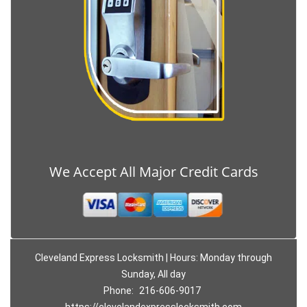
We Accept All Major Credit Cards
Cleveland Express Locksmith | Hours: Monday through
Sunday, All day
Phone:
216-606-9017