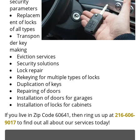
security
parameters
Replacem
ent of locks
of all types
Transpon
der key
making
Eviction services
Security solutions
Lock repair
Rekeying for multiple types of locks
Duplication of keys
Repairing of doors
Installation of doors for garages
Installation of locks for cabinets
If you live in Zip Code 60641, then ring us up at
216-606-
9017
to find out all about our services today!