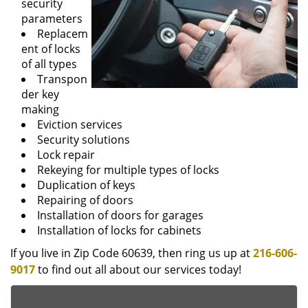
security
parameters
Replacem
ent of locks
of all types
Transpon
der key
making
Eviction services
Security solutions
Lock repair
Rekeying for multiple types of locks
Duplication of keys
Repairing of doors
Installation of doors for garages
Installation of locks for cabinets
If you live in Zip Code 60639, then ring us up at
216-606-
9017
to find out all about our services today!