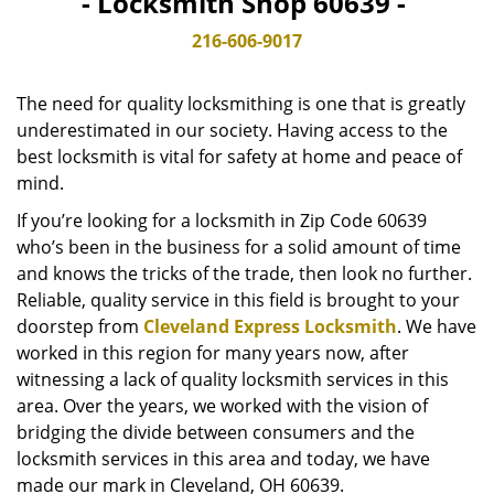
- Locksmith Shop 60639 -
v
i
216-606-9017
g
a
The need for quality locksmithing is one that is greatly
t
underestimated in our society. Having access to the
i
best locksmith is vital for safety at home and peace of
o
n
mind.
If you’re looking for a locksmith in Zip Code 60639
who’s been in the business for a solid amount of time
and knows the tricks of the trade, then look no further.
Reliable, quality service in this field is brought to your
doorstep from
Cleveland Express Locksmith
. We have
worked in this region for many years now, after
witnessing a lack of quality locksmith services in this
area. Over the years, we worked with the vision of
bridging the divide between consumers and the
locksmith services in this area and today, we have
made our mark in Cleveland, OH 60639.