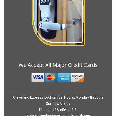
We Accept All Major Credit Cards
Cleveland Express Locksmith | Hours: Monday through
Sunday, All day
Phone:
216-606-9017