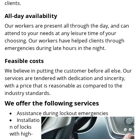
clients.
All-day availability
Our workers are present all through the day, and can
attend to your needs at any leisure time of your
choosing. Our workers have helped clients through
emergencies during late hours in the night.
Feasible costs
We believe in putting the customer before all else. Our
services are tendered with dedication and sincerity,
with a price that is reasonable as compared to the
industry standards.
We offer the following services
Assistance during lockout emergencies
Installatio
n of locks
with high-