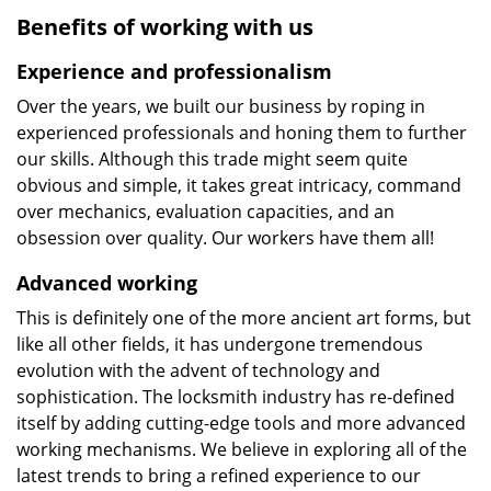
Benefits of working with us
Experience and professionalism
Over the years, we built our business by roping in
experienced professionals and honing them to further
our skills. Although this trade might seem quite
obvious and simple, it takes great intricacy, command
over mechanics, evaluation capacities, and an
obsession over quality. Our workers have them all!
Advanced working
This is definitely one of the more ancient art forms, but
like all other fields, it has undergone tremendous
evolution with the advent of technology and
sophistication. The locksmith industry has re-defined
itself by adding cutting-edge tools and more advanced
working mechanisms. We believe in exploring all of the
latest trends to bring a refined experience to our