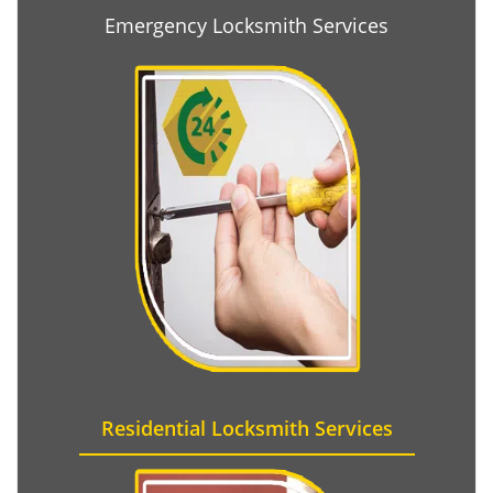
Emergency Locksmith Services
Residential Locksmith Services