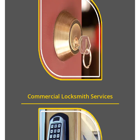
Commercial Locksmith Services