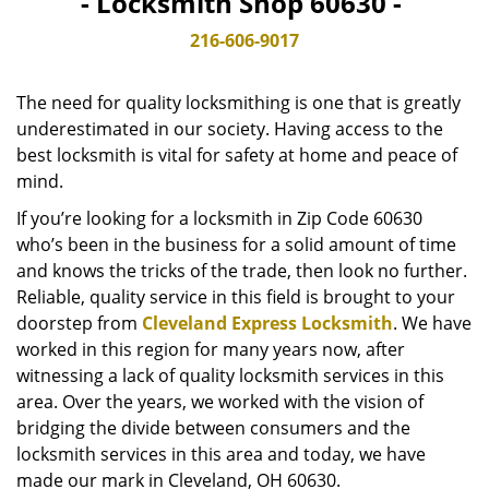
- Locksmith Shop 60630 -
v
i
216-606-9017
g
a
The need for quality locksmithing is one that is greatly
t
underestimated in our society. Having access to the
i
best locksmith is vital for safety at home and peace of
o
n
mind.
If you’re looking for a locksmith in Zip Code 60630
who’s been in the business for a solid amount of time
and knows the tricks of the trade, then look no further.
Reliable, quality service in this field is brought to your
doorstep from
Cleveland Express Locksmith
. We have
worked in this region for many years now, after
witnessing a lack of quality locksmith services in this
area. Over the years, we worked with the vision of
bridging the divide between consumers and the
locksmith services in this area and today, we have
made our mark in Cleveland, OH 60630.