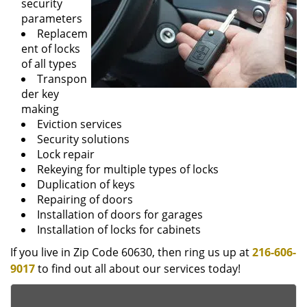
security
parameters
Replacem
ent of locks
of all types
Transpon
der key
making
Eviction services
Security solutions
Lock repair
Rekeying for multiple types of locks
Duplication of keys
Repairing of doors
Installation of doors for garages
Installation of locks for cabinets
If you live in Zip Code 60630, then ring us up at
216-606-
9017
to find out all about our services today!