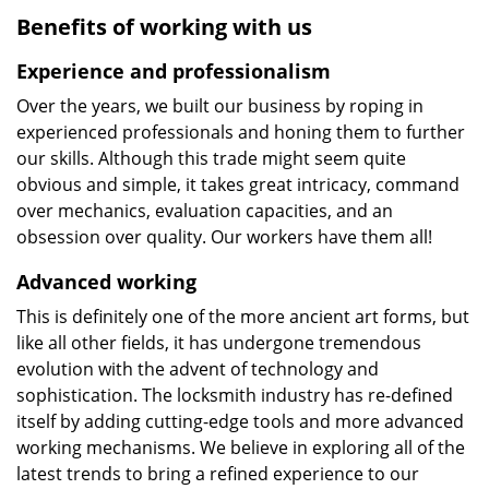
Benefits of working with us
Experience and professionalism
Over the years, we built our business by roping in
experienced professionals and honing them to further
our skills. Although this trade might seem quite
obvious and simple, it takes great intricacy, command
over mechanics, evaluation capacities, and an
obsession over quality. Our workers have them all!
Advanced working
This is definitely one of the more ancient art forms, but
like all other fields, it has undergone tremendous
evolution with the advent of technology and
sophistication. The locksmith industry has re-defined
itself by adding cutting-edge tools and more advanced
working mechanisms. We believe in exploring all of the
latest trends to bring a refined experience to our