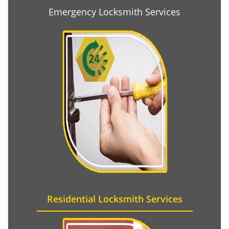
Emergency Locksmith Services
Residential Locksmith Services