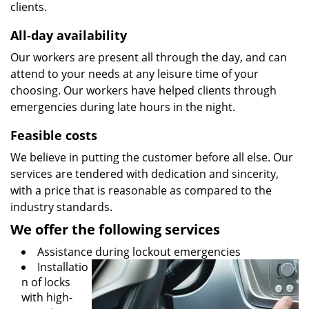
clients.
All-day availability
Our workers are present all through the day, and can
attend to your needs at any leisure time of your
choosing. Our workers have helped clients through
emergencies during late hours in the night.
Feasible costs
We believe in putting the customer before all else. Our
services are tendered with dedication and sincerity,
with a price that is reasonable as compared to the
industry standards.
We offer the following services
Assistance during lockout emergencies
Installatio
n of locks
with high-