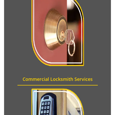
Commercial Locksmith Services