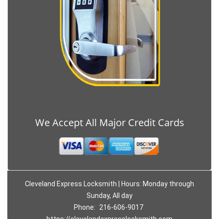
We Accept All Major Credit Cards
Cleveland Express Locksmith | Hours: Monday through
Sunday, All day
Phone:
216-606-9017