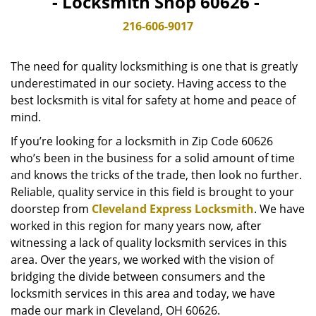
- Locksmith Shop 60626 -
v
i
216-606-9017
g
a
The need for quality locksmithing is one that is greatly
t
underestimated in our society. Having access to the
i
best locksmith is vital for safety at home and peace of
o
n
mind.
If you’re looking for a locksmith in Zip Code 60626
who’s been in the business for a solid amount of time
and knows the tricks of the trade, then look no further.
Reliable, quality service in this field is brought to your
doorstep from
Cleveland Express Locksmith
. We have
worked in this region for many years now, after
witnessing a lack of quality locksmith services in this
area. Over the years, we worked with the vision of
bridging the divide between consumers and the
locksmith services in this area and today, we have
made our mark in Cleveland, OH 60626.