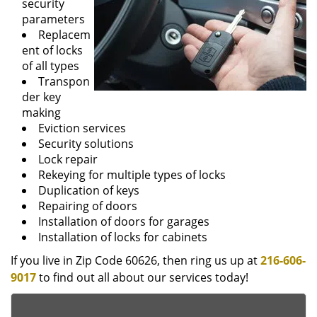
security
parameters
Replacem
ent of locks
of all types
Transpon
der key
making
Eviction services
Security solutions
Lock repair
Rekeying for multiple types of locks
Duplication of keys
Repairing of doors
Installation of doors for garages
Installation of locks for cabinets
If you live in Zip Code 60626, then ring us up at
216-606-
9017
to find out all about our services today!