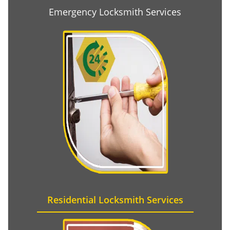
Emergency Locksmith Services
Residential Locksmith Services