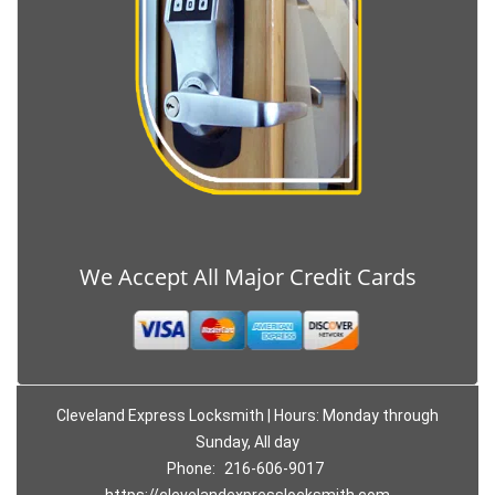
We Accept All Major Credit Cards
Cleveland Express Locksmith | Hours: Monday through
Sunday, All day
Phone:
216-606-9017