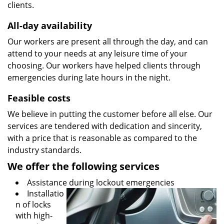
clients.
All-day availability
Our workers are present all through the day, and can
attend to your needs at any leisure time of your
choosing. Our workers have helped clients through
emergencies during late hours in the night.
Feasible costs
We believe in putting the customer before all else. Our
services are tendered with dedication and sincerity,
with a price that is reasonable as compared to the
industry standards.
We offer the following services
Assistance during lockout emergencies
Installatio
n of locks
with high-