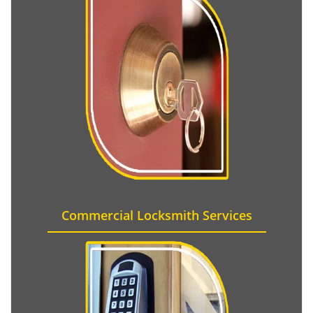
Commercial Locksmith Services