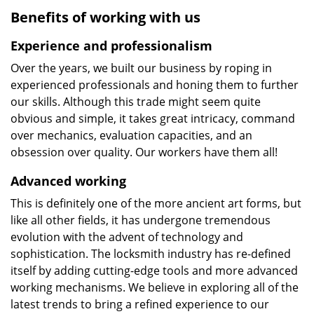
Benefits of working with us
Experience and professionalism
Over the years, we built our business by roping in
experienced professionals and honing them to further
our skills. Although this trade might seem quite
obvious and simple, it takes great intricacy, command
over mechanics, evaluation capacities, and an
obsession over quality. Our workers have them all!
Advanced working
This is definitely one of the more ancient art forms, but
like all other fields, it has undergone tremendous
evolution with the advent of technology and
sophistication. The locksmith industry has re-defined
itself by adding cutting-edge tools and more advanced
working mechanisms. We believe in exploring all of the
latest trends to bring a refined experience to our